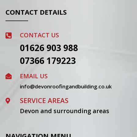
CONTACT DETAILS
CONTACT US

01626 903 988
07366 179223
EMAIL US

info@devonroofingandbuilding.co.uk
SERVICE AREAS

Devon and surrounding areas
NAVIGATION MENU