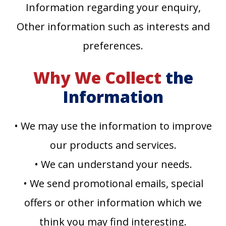
Information regarding your enquiry,
Other information such as interests and
preferences.
Why We Collect
the
Information
• We may use the information to improve
our products and services.
• We can understand your needs.
• We send promotional emails, special
offers or other information which we
think you may find interesting.