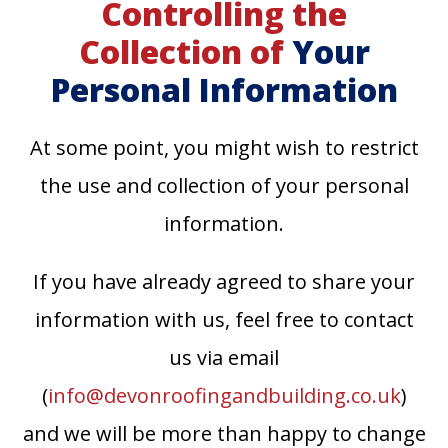
Controlling the
Collection of
Your
Personal Information
At some point, you might wish to restrict
the use and collection of your personal
information.
If you have already agreed to share your
information with us, feel free to contact
us via email
(
info@devonroofingandbuilding.co.uk
)
and we will be more than happy to change