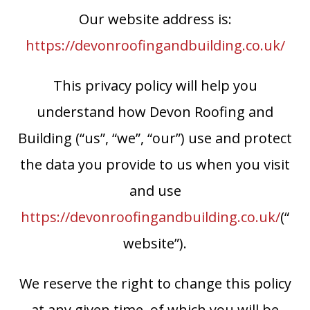
Our website address is:
https://devonroofingandbuilding.co.uk/
This privacy policy will help you
understand how Devon Roofing and
Building (“us”, “we”, “our”) use and protect
the data you provide to us when you visit
and use
https://devonroofingandbuilding.co.uk/
(“
website”).
We reserve the right to change this policy
at any given time, of which you will be