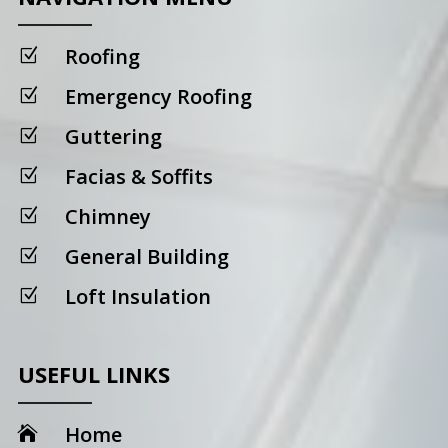
Roofing
Z
Emergency Roofing
Z
Guttering
Z
Facias & Soffits
Z
Chimney
Z
General Building
Z
Loft Insulation
Z
USEFUL LINKS
Home
