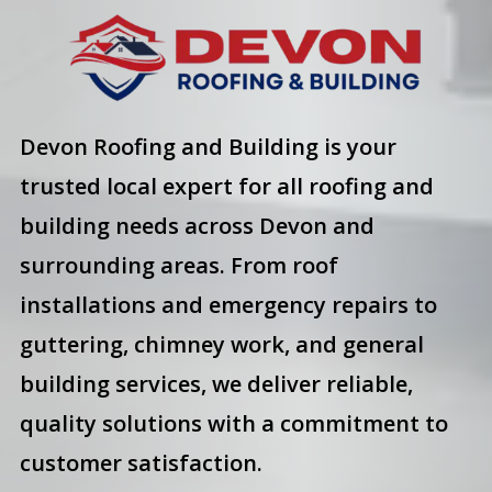
Devon Roofing and Building is your
trusted local expert for all roofing and
building needs across Devon and
surrounding areas. From roof
installations and emergency repairs to
guttering, chimney work, and general
building services, we deliver reliable,
quality solutions with a commitment to
customer satisfaction.