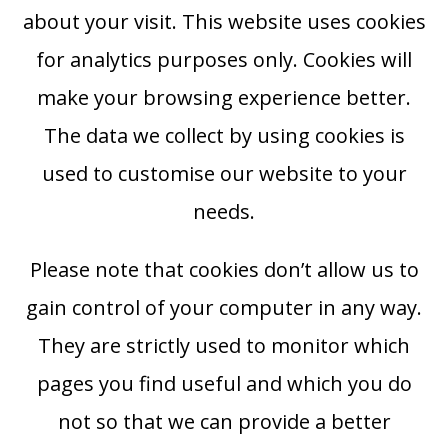
about your visit. This website uses cookies
for analytics purposes only. Cookies will
make your browsing experience better.
The data we collect by using cookies is
used to customise our website to your
needs.
Please note that cookies don’t allow us to
gain control of your computer in any way.
They are strictly used to monitor which
pages you find useful and which you do
not so that we can provide a better