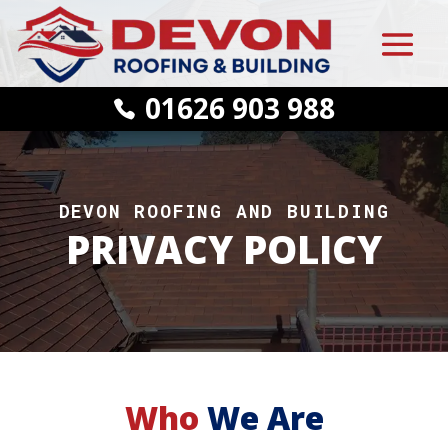
01626 903 988
DEVON ROOFING AND BUILDING
PRIVACY POLICY
Who
We Are