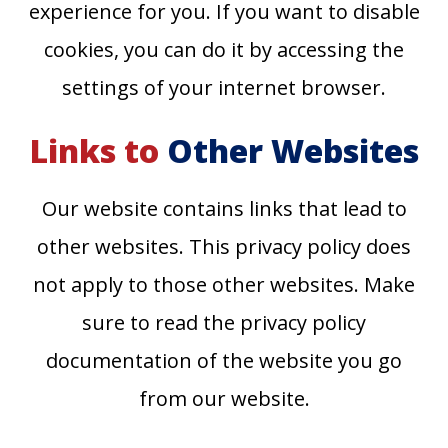
experience for you. If you want to disable
cookies, you can do it by accessing the
settings of your internet browser.
Links to
Other Websites
Our website contains links that lead to
other websites. This privacy policy does
not apply to those other websites. Make
sure to read the privacy policy
documentation of the website you go
from our website.