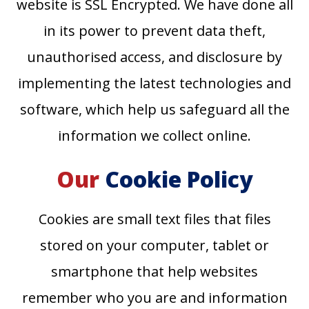
website is SSL Encrypted. We have done all
in its power to prevent data theft,
unauthorised access, and disclosure by
implementing the latest technologies and
software, which help us safeguard all the
information we collect online.
Our
Cookie Policy
Cookies are small text files that files
stored on your computer, tablet or
smartphone that help websites
remember who you are and information