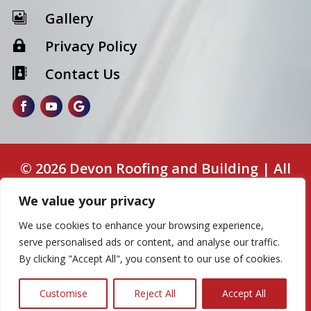
Gallery

Privacy Policy

Contact Us

© 2026 Devon Roofing and Building | All
Rights Reserved. | Web Design by
Aswin
We value your privacy
Web Design
We use cookies to enhance your browsing experience,
Some images on this website are from free
serve personalised ads or content, and analyse our traffic.
By clicking "Accept All", you consent to our use of cookies.
or paid sources for demonstration purposes
only.
Customise
Reject All
Accept All