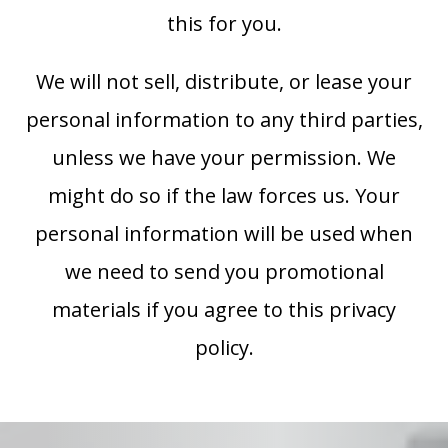
this for you.
We will not sell, distribute, or lease your
personal information to any third parties,
unless we have your permission. We
might do so if the law forces us. Your
personal information will be used when
we need to send you promotional
materials if you agree to this privacy
policy.