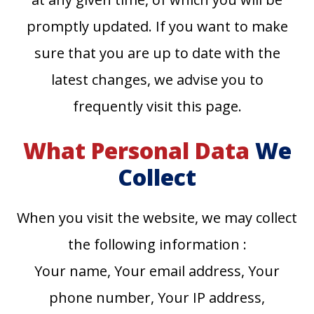
promptly updated. If you want to make
sure that you are up to date with the
latest changes, we advise you to
frequently visit this page.
What Personal Data
We
Collect
When you visit the website, we may collect
the following information :
Your name, Your email address, Your
phone number, Your IP address,