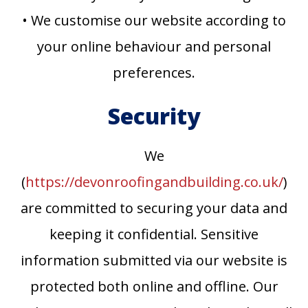
• We customise our website according to
your online behaviour and personal
preferences.
Security
We
(
https://devonroofingandbuilding.co.uk/
)
are committed to securing your data and
keeping it confidential. Sensitive
information submitted via our website is
protected both online and offline. Our